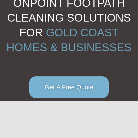
ONPOINT FOOTPATH
CLEANING SOLUTIONS
FOR
GOLD COAST
HOMES & BUSINESSES
Get A Free Quote