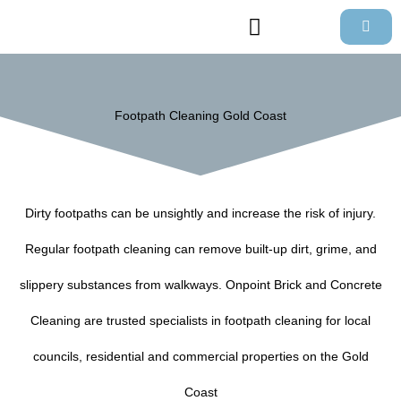
Skip
to
content
Footpath Cleaning Gold Coast
Dirty footpaths can be unsightly and increase the risk of injury.
Regular footpath cleaning can remove built-up dirt, grime, and
slippery substances from walkways. Onpoint Brick and Concrete
Cleaning are trusted specialists in footpath cleaning for local
councils, residential and commercial properties on the Gold
Coast