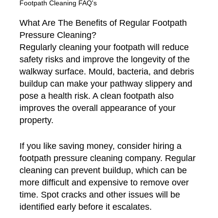
Footpath Cleaning FAQ's
What Are The Benefits of Regular Footpath
Pressure Cleaning?
Regularly cleaning your footpath will reduce
safety risks and improve the longevity of the
walkway surface. Mould, bacteria, and debris
buildup can make your pathway slippery and
pose a health risk. A clean footpath also
improves the overall appearance of your
property.
If you like saving money, consider hiring a
footpath pressure cleaning company. Regular
cleaning can prevent buildup, which can be
more difficult and expensive to remove over
time. Spot cracks and other issues will be
identified early before it escalates.