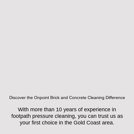
Discover the Onpoint Brick and Concrete Cleaning Difference
With more than 10 years of experience in
footpath pressure cleaning, you can trust us as
your first choice in the Gold Coast area.