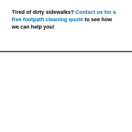
Tired of dirty sidewalks?
Contact us for a
free footpath cleaning quote
to see how
we can help you!