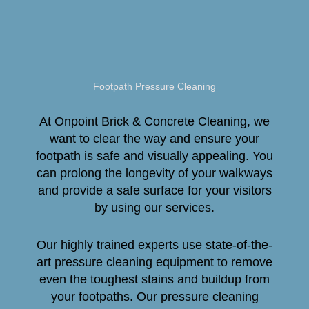
Footpath Pressure Cleaning
At Onpoint Brick & Concrete Cleaning, we
want to clear the way and ensure your
footpath is safe and visually appealing. You
can prolong the longevity of your walkways
and provide a safe surface for your visitors
by using our services.
Our highly trained experts use state-of-the-
art pressure cleaning equipment to remove
even the toughest stains and buildup from
your footpaths. Our pressure cleaning